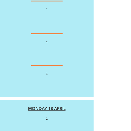
-
-
-
MONDAY 18 APRIL
-