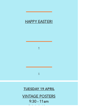
HAPPY EASTER!
-
-
TUESDAY 19 APRIL
VINTAGE POSTERS
9:30 - 11am
5-9 & 9-13yrs