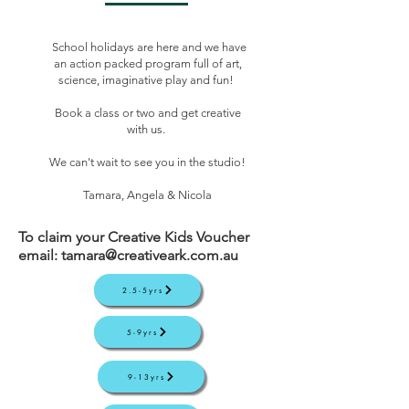
School holidays are here and we have
an action packed program full of art,
science, imaginative play and fun!
Book a class or two and get creative
with us.
We can't wait to see you in the studio!
Tamara, Angela & Nicola
To claim your Creative Kids Voucher
email:
tamara@creativeark.com.au
2.5-5yrs
5-9yrs
9-13yrs