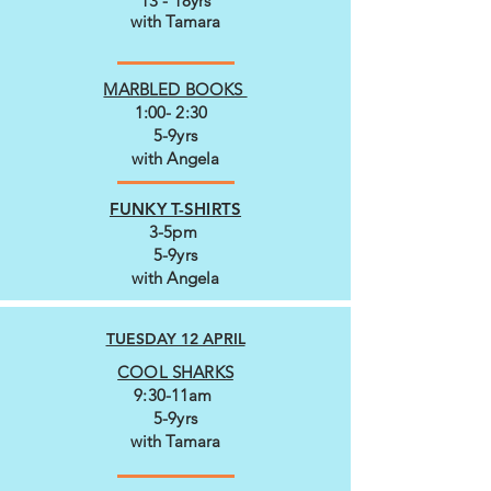
13 - 18yrs
with Tamara
MARBLED BOOKS
1:00- 2:30
5-9yrs
with Angela
FUNKY T-SHIRTS
3-5pm
5-9yrs
with Angela
TUESDAY 12 APRIL
COOL SHARKS
9:30-11am
5-9yrs
with Tamara