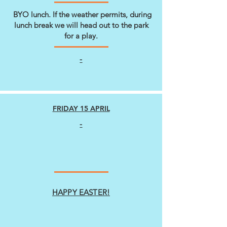
BYO lunch. If the weather permits, during
lunch break we will head out to the park
for a play.
-
FRIDAY 15 APRIL
-
HAPPY EASTER!