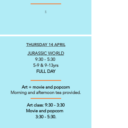
-
THURSDAY 14 APRIL
JURASSIC WORLD
9:30 - 5:30
5-9 & 9-13yrs
FULL DAY
Art + movie and popcorn
Morning and afternoon tea provided.
Art class: 9:30 - 3:30
Movie and popcorn
3:30 - 5:30.