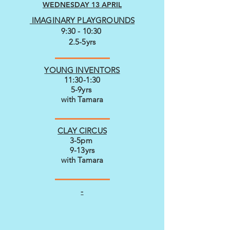
WEDNESDAY 13 APRIL
IMAGINARY PLAYGROUNDS
9:30 - 10:30
2.5-5yrs
YOUNG INVENTORS
11:30-1:30
5-9yrs
with Tamara
CLAY CIRCUS
3-5pm
9-13yrs
with Tamara
-