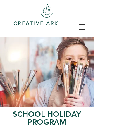
CREATIVE ARK
SCHOOL HOLIDAY
PROGRAM