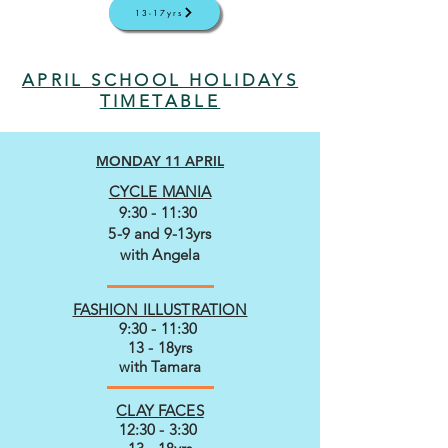
13-17yrs
APRIL SCHOOL HOLIDAYS
TIMETABLE
MONDAY 11 APRIL
CYCLE MANIA
9:30 - 11:30
5-9 and 9-13yrs
with Angela
FASHION ILLUSTRATION
9:30 - 11:30
13 - 18yrs
with Tamara
CLAY FACES
12:30 - 3:30