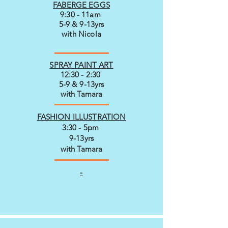
FABERGE EGGS
9:30 - 11am
5-9 & 9-13yrs
with Nicola
SPRAY PAINT ART
12:30 - 2:30
5-9 & 9-13yrs
with Tamara
FASHION ILLUSTRATION
3:30 - 5pm
9-13yrs
with Tamara
-