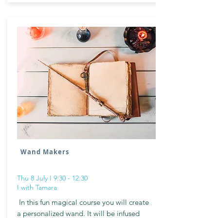
Wand Makers
Thu 8 July I 9:30 - 12:30
I with Tamara
In this fun magical course you will create
a personalized wand. It will be infused