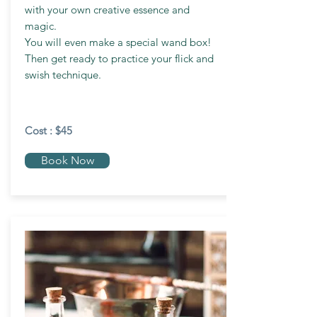
with your own creative essence and
magic.
You will even make a special wand box!
Then get ready to practice your flick and
swish technique.
Cost : $45
Book Now