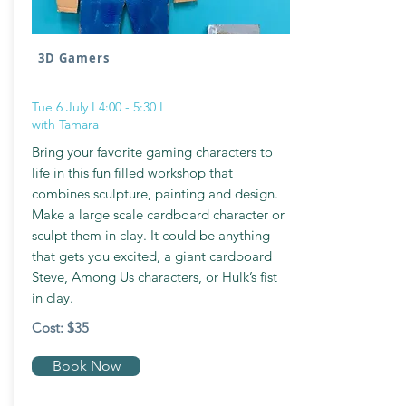
3D Gamers
Tue 6 July I 4:00 - 5:30 I
with Tamara
Bring your favorite gaming characters to
life in this fun filled workshop that
combines sculpture, painting and design.
Make a large scale cardboard character or
sculpt them in clay. It could be anything
that gets you excited, a giant cardboard
Steve, Among Us characters, or Hulk’s fist
in clay.
Cost: $35
Book Now