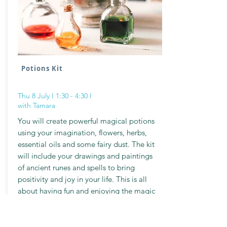
Potions Kit
Thu 8 July I 1:30 - 4:30 I
with Tamara
You will create powerful magical potions
using your imagination, flowers, herbs,
essential oils and some fairy dust. The kit
will include your drawings and paintings
of ancient runes and spells to bring
positivity and joy in your life. This is all
about having fun and enjoying the magic
of creativity.