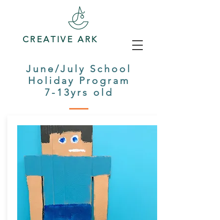
CREATIVE ARK
June/July School
Holiday Program
7-13yrs old